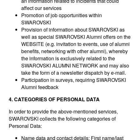
an information related to incidents that could
affect our services
Promotion of job opportunities within
SWAROVSKI
Provision of information about SWAROVSKI as
well as special SWAROVSKI Alumni offers on the
WEBSITE (e.g. invitation to events, use of alumni
benefits, networking with other alumni), whereby
the information is exclusively related to the
SWAROVSKI ALUMNI NETWORK and may also
take the form of a newsletter dispatch by e-mail.
Participation in surveys, requiring SWAROVSKI
Alumni feedback
4. CATEGORIES OF PERSONAL DATA
In order to provide the above-mentioned services,
SWAROVSKI collects the following categories of
Personal Data:
Name data and contact details
: First name/last