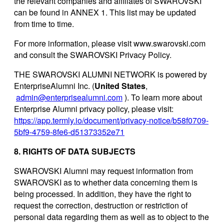
the relevant companies and affiliates of SWAROVSKI
can be found in ANNEX 1. This list may be updated
from time to time.
For more information, please visit www.swarovski.com
and consult the SWAROVSKI Privacy Policy.
THE SWAROVSKI ALUMNI NETWORK is powered by
EnterpriseAlumni Inc. (
United States
,
admin@enterprisealumni.com
). To learn more about
Enterprise Alumni privacy policy, please visit:
https://app.termly.io/document/privacy-notice/b58f0709-
5bf9-4759-8fe6-d51373352e71
8. RIGHTS OF DATA SUBJECTS
SWAROVSKI Alumni may request information from
SWAROVSKI as to whether data concerning them is
being processed. In addition, they have the right to
request the correction, destruction or restriction of
personal data regarding them as well as to object to the