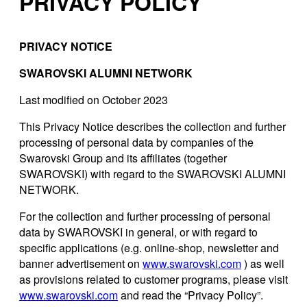
PRIVACY POLICY
PRIVACY NOTICE
SWAROVSKI ALUMNI NETWORK
Last modified on October 2023
This Privacy Notice describes the collection and further
processing of personal data by companies of the
Swarovski Group and its affiliates (together
SWAROVSKI) with regard to the SWAROVSKI ALUMNI
NETWORK.
For the collection and further processing of personal
data by SWAROVSKI in general, or with regard to
specific applications (e.g. online-shop, newsletter and
banner advertisement on
www.swarovski.com
) as well
as provisions related to customer programs, please visit
www.swarovski.com
and read the “Privacy Policy”.