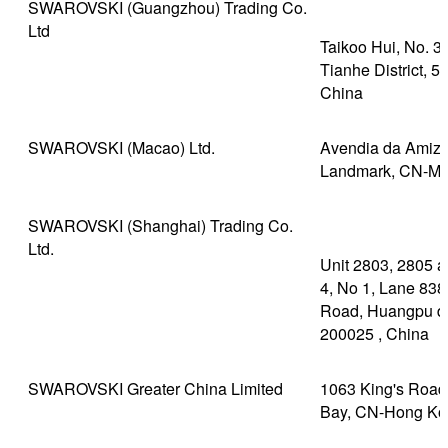
SWAROVSKI (Guangzhou) Trading Co.
Ltd
Taikoo Hui, No. 
Tianhe District, 
China
SWAROVSKI (Macao) Ltd.
Avendia da Amizad
Landmark, CN-M
SWAROVSKI (Shanghai) Trading Co.
Ltd.
Unit 2803, 2805 a
4, No 1, Lane 838
Road, Huangpu dis
200025 , China
SWAROVSKI Greater China Limited
1063 King's Road,
Bay, CN-Hong Ko