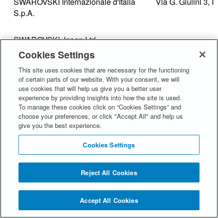
SWAROVSKI Internazionale d'Italia
Via G. Giulini 3, 
S.p.A.
SWAROVSKI Japan Ltd.
Cookies Settings
This site uses cookies that are necessary for the functioning
1-12-1 Kojimachi,
of certain parts of our website. With your consent, we will
102-0083, Japan
use cookies that will help us give you a better user
experience by providing insights into how the site is used.
To manage these cookies click on “Cookies Settings” and
SWAROVSKI Korea Ltd
10,11,12,13F Bae
choose your preferences, or click "Accept All" and help us
give you the best experience.
Dosan-daero, Ga
949 Seoul
Cookies Settings
SWAROVSKI Aktiengesellschaft
Dröschistrasse 15
Reject All Cookies
SWAROVSKI International Distribution
Dröschistrasse 15
Accept All Cookies
AG