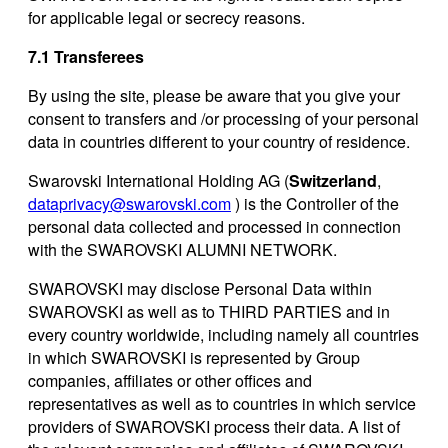
for applicable legal or secrecy reasons.
7.1 Transferees
By using the site, please be aware that you give your
consent to transfers and /or processing of your personal
data in countries different to your country of residence.
Swarovski International Holding AG (
Switzerland
,
dataprivacy@swarovski.com
) is the Controller of the
personal data collected and processed in connection
with the SWAROVSKI ALUMNI NETWORK.
SWAROVSKI may disclose Personal Data within
SWAROVSKI as well as to THIRD PARTIES and in
every country worldwide, including namely all countries
in which SWAROVSKI is represented by Group
companies, affiliates or other offices and
representatives as well as to countries in which service
providers of SWAROVSKI process their data. A list of