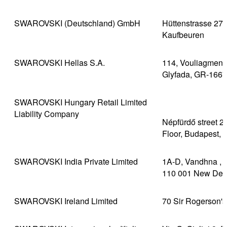
SWAROVSKI (Deutschland) GmbH
Hüttenstrasse 27
Kaufbeuren
SWAROVSKI Hellas S.A.
114, Vouliagmenis 
Glyfada, GR-1667
SWAROVSKI Hungary Retail Limited
Liability Company
Népfürdő street 22
Floor, Budapest, 
SWAROVSKI India Private Limited
1A-D, Vandhna , 1
110 001 New Del
SWAROVSKI Ireland Limited
70 Sir Rogerson's