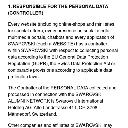
1. RESPONSIBLE FOR THE PERSONAL DATA
(CONTROLLER)
Every website (including online-shops and mini sites
for special offers), every presence on social media,
multimedia portals, chatbots and every application of
SWAROVSKI (each a WEBSITE) has a controller
within SWAROVSKI with respect to collecting personal
data according to the EU General Data Protection
Regulation (GDPR), the Swiss Data Protection Act or
comparable provisions according to applicable data
protection laws.
The Controller of the PERSONAL DATA collected and
processed in connection with the SWAROVSKI
ALUMNI NETWORK is Swarovski International
Holding AG, Alte Landstrasse 411, CH-8708
Männedorf, Switzerland.
Other companies and affiliates of SWAROVSKI may