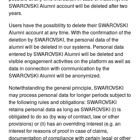
SWAROVSKI Alumni account will be deleted after two
years.
Users have the possibility to delete their SWAROVSKI
Alumni account at any time. With the confirmation of the
deletion by SWAROVSKI, the personal data of the
alumni will be deleted in our systems. Personal data
entered by SWAROVSKI Alumni will be deleted and
visible engagement activities on the platform as well as
data in connection with communication by the
SWAROVSKI Alumni will be anonymized.
Notwithstanding the general principle, SWAROVSKI
may process personal data for longer periods subject to
the following rules and obligations: SWAROVSKI
retains personal data as long as SWAROVSKI (i) is
obligated to do so (by way of contract, law or other
provisions) or (ii) has an overriding interest (e.g. an
interest for reasons of proof in case of claims,
documentation of compliance with certain legal or other