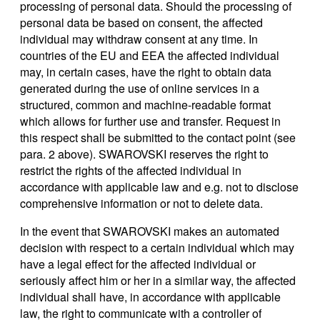
processing of personal data. Should the processing of
personal data be based on consent, the affected
individual may withdraw consent at any time. In
countries of the EU and EEA the affected individual
may, in certain cases, have the right to obtain data
generated during the use of online services in a
structured, common and machine-readable format
which allows for further use and transfer. Request in
this respect shall be submitted to the contact point (see
para. 2 above). SWAROVSKI reserves the right to
restrict the rights of the affected individual in
accordance with applicable law and e.g. not to disclose
comprehensive information or not to delete data.
In the event that SWAROVSKI makes an automated
decision with respect to a certain individual which may
have a legal effect for the affected individual or
seriously affect him or her in a similar way, the affected
individual shall have, in accordance with applicable
law, the right to communicate with a controller of