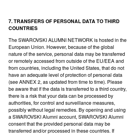
7. TRANSFERS OF PERSONAL DATA TO THIRD
COUNTRIES
The SWAROVSKI ALUMNI NETWORK is hosted in the
European Union. However, because of the global
nature of the service, personal data may be transferred
or remotely accessed from outside of the EU/EEA and
from countries, including the United States, that do not
have an adequate level of protection of personal data
(see ANNEX 2, as updated from time to time). Please
be aware that if the data is transferred to a third country,
there is a risk that your data can be processed by
authorities, for control and surveillance measures,
possibly without legal remedies. By opening and using
a SWAROVSKI Alumni account, SWAROVSKI Alumni
consent that the provided personal data may be
transferred and/or processed in these countries. If