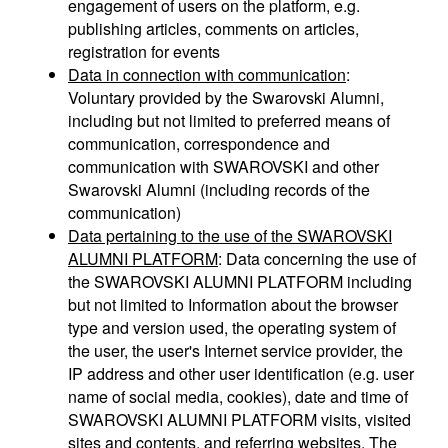
engagement of users on the platform, e.g.
publishing articles, comments on articles,
registration for events
Data in connection with communication
:
Voluntary provided by the Swarovski Alumni,
including but not limited to preferred means of
communication, correspondence and
communication with SWAROVSKI and other
Swarovski Alumni (including records of the
communication)
Data pertaining to the use of the SWAROVSKI
ALUMNI PLATFORM
: Data concerning the use of
the SWAROVSKI ALUMNI PLATFORM including
but not limited to Information about the browser
type and version used, the operating system of
the user, the user's Internet service provider, the
IP address and other user identification (e.g. user
name of social media, cookies), date and time of
SWAROVSKI ALUMNI PLATFORM visits, visited
sites and contents, and referring websites. The