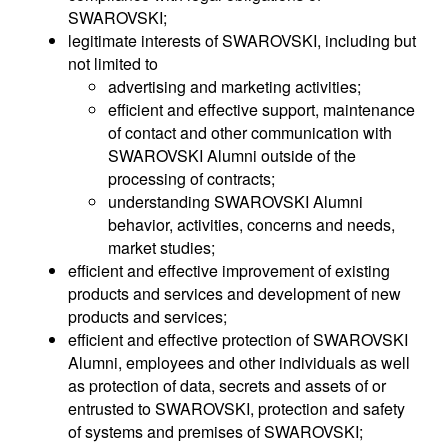
SWAROVSKI;
legitimate interests of SWAROVSKI, including but
not limited to
advertising and marketing activities;
efficient and effective support, maintenance
of contact and other communication with
SWAROVSKI Alumni outside of the
processing of contracts;
understanding SWAROVSKI Alumni
behavior, activities, concerns and needs,
market studies;
efficient and effective improvement of existing
products and services and development of new
products and services;
efficient and effective protection of SWAROVSKI
Alumni, employees and other individuals as well
as protection of data, secrets and assets of or
entrusted to SWAROVSKI, protection and safety
of systems and premises of SWAROVSKI;