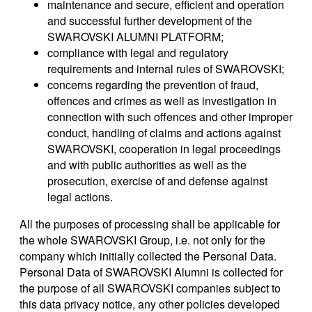
maintenance and secure, efficient and operation
and successful further development of the
SWAROVSKI ALUMNI PLATFORM;
compliance with legal and regulatory
requirements and internal rules of SWAROVSKI;
concerns regarding the prevention of fraud,
offences and crimes as well as investigation in
connection with such offences and other improper
conduct, handling of claims and actions against
SWAROVSKI, cooperation in legal proceedings
and with public authorities as well as the
prosecution, exercise of and defense against
legal actions.
All the purposes of processing shall be applicable for
the whole SWAROVSKI Group, i.e. not only for the
company which initially collected the Personal Data.
Personal Data of SWAROVSKI Alumni is collected for
the purpose of all SWAROVSKI companies subject to
this data privacy notice, any other policies developed