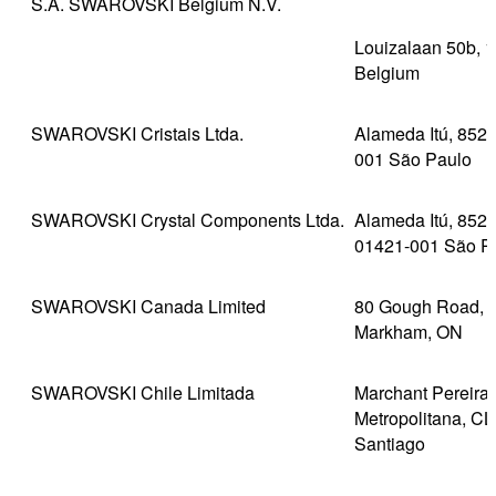
S.A. SWAROVSKI Belgium N.V.
Louizalaan 50b, 1
Belgium
SWAROVSKI Cristais Ltda.
Alameda Itú, 852,
001 São Paulo
SWAROVSKI Crystal Components Ltda.
Alameda Itú, 852,
01421-001 São P
SWAROVSKI Canada Limited
80 Gough Road, U
Markham, ON
SWAROVSKI Chile Limitada
Marchant Pereira
Metropolitana, CL
Santiago