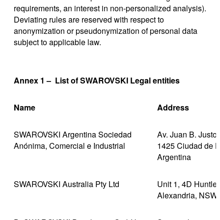
requirements, an interest in non-personalized analysis).
Deviating rules are reserved with respect to
anonymization or pseudonymization of personal data
subject to applicable law.
Annex 1 – List of SWAROVSKI Legal entities
Name
Address
SWAROVSKI Argentina Sociedad
Av. Juan B. Justo
Anónima, Comercial e Industrial
1425 Ciudad de B
Argentina
SWAROVSKI Australia Pty Ltd
Unit 1, 4D Huntle
Alexandria, NSW