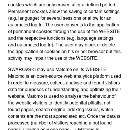
cookies which are only erased after a defined period.
Permanent cookies allow the saving of certain settings
(e.g. language) for several sessions or allow for an
automated log-in. The user consents to the application
of permanent cookies through the use of the WEBSITE
and the respective functions (e.g. language settings
and automated log-in). The user may block or delete
the application of cookies on his or her browser but this
activity may impair the use of the WEBSITE.
SWAROVSKI may use Matomo on its WEBSITE.
Matomo is an open-source web analytics platform used
in order to measure, collect, analyse and report visitors
data for purposes of understanding and optimizing their
website. Matomo is used to analyse the behaviour of
the website visitors to identify potential pitfalls; not
found pages, search engine indexing issues, which
contents are the most appreciated etc. Once the data is
processed (number of visitors reaching a not found
pages, viewing only one page…), Matomo is