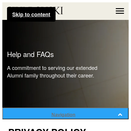
Skip to content
Help and FAQs
A commitment to serving our extended
Alumni family throughout their career.
Navigation