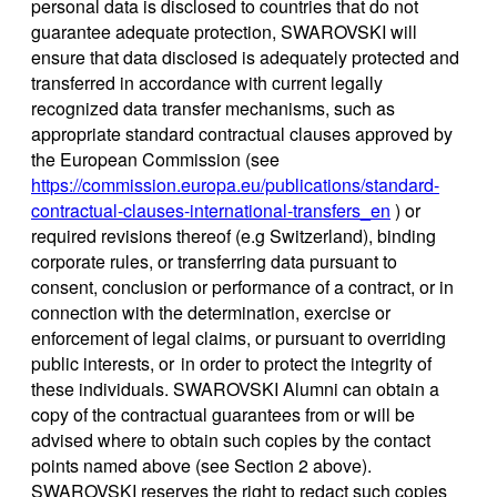
personal data is disclosed to countries that do not
guarantee adequate protection, SWAROVSKI will
ensure that data disclosed is adequately protected and
transferred in accordance with current legally
recognized data transfer mechanisms, such as
appropriate standard contractual clauses approved by
the European Commission (see
https://commission.europa.eu/publications/standard-
contractual-clauses-international-transfers_en
) or
required revisions thereof (e.g Switzerland), binding
corporate rules, or transferring data pursuant to
consent, conclusion or performance of a contract, or in
connection with the determination, exercise or
enforcement of legal claims, or pursuant to overriding
public interests, or in order to protect the integrity of
these individuals. SWAROVSKI Alumni can obtain a
copy of the contractual guarantees from or will be
advised where to obtain such copies by the contact
points named above (see Section 2 above).
SWAROVSKI reserves the right to redact such copies