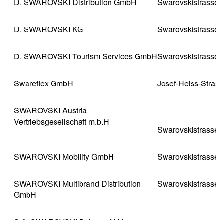
D. SWAROVSKI Distribution GmbH
Swarovskistrasse
D. SWAROVSKI KG
Swarovskistrasse
D. SWAROVSKI Tourism Services GmbH
Swarovskistrasse
Swareflex GmbH
Josef-Heiss-Stra
SWAROVSKI Austria
Vertriebsgesellschaft m.b.H.
Swarovskistrasse
SWAROVSKI Mobility GmbH
Swarovskistrasse
SWAROVSKI Multibrand Distribution
Swarovskistrasse
GmbH