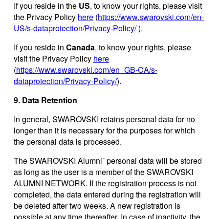
If you reside in the
US
, to know your rights, please visit
the Privacy Policy
here
(
https://www.swarovski.com/en-
US/s-dataprotection/Privacy-Policy/
).
If you reside in
Canada
, to know your rights, please
visit the Privacy Policy
here
(
https://www.swarovski.com/en_GB-CA/s-
dataprotection/Privacy-Policy/
).
9. Data Retention
In general, SWAROVSKI retains personal data for no
longer than it is necessary for the purposes for which
the personal data is processed.
The SWAROVSKI Alumni´ personal data will be stored
as long as the user is a member of the SWAROVSKI
ALUMNI NETWORK. If the registration process is not
completed, the data entered during the registration will
be deleted after two weeks. A new registration is
possible at any time thereafter. In case of inactivity, the