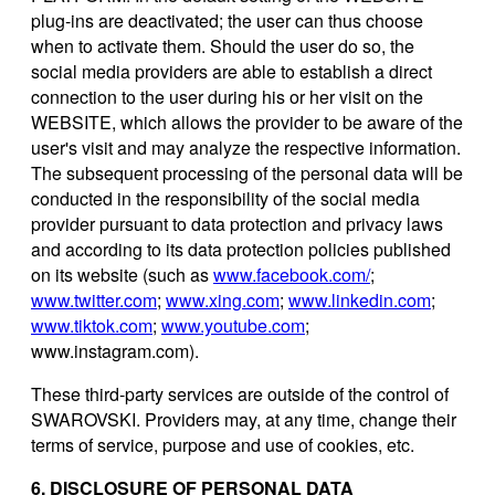
plug-ins are deactivated; the user can thus choose
when to activate them. Should the user do so, the
social media providers are able to establish a direct
connection to the user during his or her visit on the
WEBSITE, which allows the provider to be aware of the
user's visit and may analyze the respective information.
The subsequent processing of the personal data will be
conducted in the responsibility of the social media
provider pursuant to data protection and privacy laws
and according to its data protection policies published
on its website (such as
www.facebook.com/
;
www.twitter.com
;
www.xing.com
;
www.linkedin.com
;
www.tiktok.com
;
www.youtube.com
;
www.instagram.com).
These third-party services are outside of the control of
SWAROVSKI. Providers may, at any time, change their
terms of service, purpose and use of cookies, etc.
6. DISCLOSURE OF PERSONAL DATA