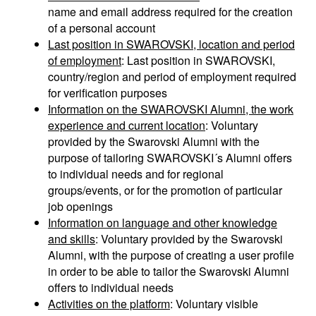
name and email address required for the creation
of a personal account
Last position in SWAROVSKI, location and period
of employment
: Last position in SWAROVSKI,
country/region and period of employment required
for verification purposes
Information on the SWAROVSKI Alumni, the work
experience and current location
: Voluntary
provided by the Swarovski Alumni with the
purpose of tailoring SWAROVSKI´s Alumni offers
to individual needs and for regional
groups/events, or for the promotion of particular
job openings
Information on language and other knowledge
and skills
: Voluntary provided by the Swarovski
Alumni, with the purpose of creating a user profile
in order to be able to tailor the Swarovski Alumni
offers to individual needs
Activities on the platform
: Voluntary visible