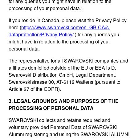
for any queries you might have in relation to the
processing of your personal data.”.
If you reside in Canada, please visit the Privacy Policy
here (
https://www.swarovski.com/en_GB-CA/s-
dataprotection/Privacy-Policy/
) for any queries you
might have in relation to the processing of your
personal data.
The representative for all SWAROVSKI companies and
affiliates domiciled outside of the EU or EEA is D.
Swarovski Distribution GmbH, Legal Department,
Swarovskistrasse 30, AT-6112 Wattens (pursuant to
Article 27 of the GDPR).
3. LEGAL GROUNDS AND PURPOSES OF THE
PROCESSING OF PERSONAL DATA
SWAROVSKI collects and retains required and
voluntary provided Personal Data of SWAROVSKI
Alumni registering and using the SWAROVSKI ALUMNI