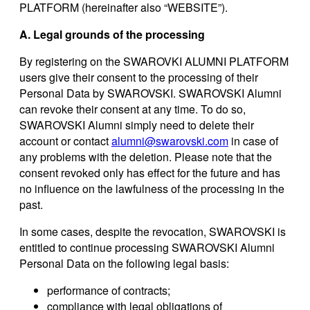
PLATFORM (hereinafter also “WEBSITE”).
A. Legal grounds of the processing
By registering on the SWAROVKI ALUMNI PLATFORM
users give their consent to the processing of their
Personal Data by SWAROVSKI. SWAROVSKI Alumni
can revoke their consent at any time. To do so,
SWAROVSKI Alumni simply need to delete their
account or contact
alumni@swarovski.com
in case of
any problems with the deletion. Please note that the
consent revoked only has effect for the future and has
no influence on the lawfulness of the processing in the
past.
In some cases, despite the revocation, SWAROVSKI is
entitled to continue processing SWAROVSKI Alumni
Personal Data on the following legal basis:
performance of contracts;
compliance with legal obligations of