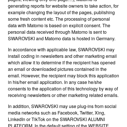
generating reports for website owners to take action, for
example changing the layout of the pages, publishing
some fresh content etc. The processing of personal
data with Matomo is based on explicit consent. The
personal data received through Matomo is sent to
SWAROVSKI and Matomo data is hosted in Germany.
In accordance with applicable law, SWAROVSKI may
install coding in newsletters and other marketing email
which allow it to determine if the recipient has opened
an email or downloaded pictures contained in the
email. However, the recipient may block this application
in his/her email application. In any case he/she
consents to the application of this technology by way of
receiving newsletters or other marketing related emails.
In addition, SWAROVSKI may use plug-ins from social
media networks such as Facebook, Twitter, Xing,
LinkedIn or TikTok on the SWAROVSKI ALUMNI
PLATFORM. In the default setting of the WEBSITE