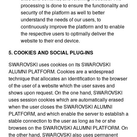
processing is done to ensure the functionality and
security of the platform as well to better
understand the needs of our users, to
continuously improve the platform and to enable
the respective users to optimally deliver the
website to their end device.
5. COOKIES AND SOCIAL PLUG-INS
SWAROVSKI uses cookies on its SWAROVSKI
ALUMNI PLATFORM. Cookies are a widespread
technique that allocates an identification to the browser
of the user of a website which the user saves and
shows upon request. On the one hand, SWAROVSKI
uses session cookies which are automatically erased
when the user closes the SWAROVSKI ALUMNI
PLATFORM, and which enable the server to establish a
stable connection to the user as long as he or she
browses on the SWAROVSKI ALUMNI PLATFORM. On
the other hand, SWAROVSKI also uses permanent