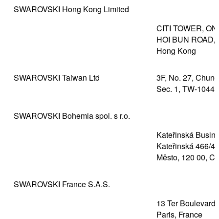
SWAROVSKI Hong Kong Limited
CITI TOWER, ON
HOI BUN ROAD, 
Hong Kong
SWAROVSKI Taiwan Ltd
3F, No. 27, Chun
Sec. 1, TW-10441
SWAROVSKI Bohemia spol. s r.o.
Kateřinská Busine
Kateřinská 466/40
Město, 120 00, C
SWAROVSKI France S.A.S.
13 Ter Boulevard 
Paris, France