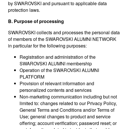
by SWAROVSKI and pursuant to applicable data
protection laws.
B. Purpose of processing
SWAROVSKI collects and processes the personal data
of members of the SWAROVSKI ALUMNI NETWORK
in particular for the following purposes:
Registration and administration of the
SWAROVSKI ALUMNI membership
Operation of the SWAROVSKI ALUMNI
PLATFORM
Provision of relevant information and
personalized contents and services
Non-marketing communication including but not
limited to: changes related to our Privacy Policy,
General Terms and Conditions and/or Terms of
Use; general changes to product and service
offering; account verification; password reset; or