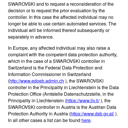
SWAROVSKI and to request a reconsideration of the
decision or to request the prior evaluation by the
controller. In this case the affected individual may no
longer be able to use certain automated services. The
individual will be informed thereof subsequently or
separately in advance.
In Europe, any affected individual may also raise a
complaint with the competent data protection authority,
which in the case of a SWAROVSKI controller in
Switzerland is the Federal Data Protection and
Information Commissioner in Switzerland
(
http://www.edoeb.admin.ch
), the SWAROVSKI
controller in the Principality in Liechtenstein is the Data
Protection Office (Amtstelle Datenschutzstelle, in the
Principality in Liechtenstein (
https://www.llv.li/
), the
SWAROVSKI controller in Austria is the Austrian Data
Protection Authority in Austria (
https://www.dsb.gv.at/
).
In all other cases a list can be found
here
.