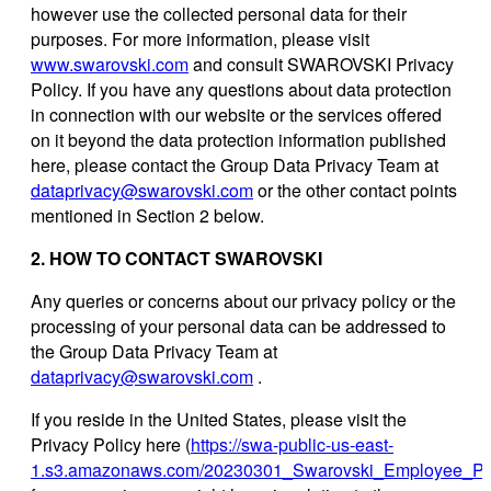
however use the collected personal data for their
purposes. For more information, please visit
www.swarovski.com
and consult SWAROVSKI Privacy
Policy. If you have any questions about data protection
in connection with our website or the services offered
on it beyond the data protection information published
here, please contact the Group Data Privacy Team at
dataprivacy@swarovski.com
or the other contact points
mentioned in Section 2 below.
2. HOW TO CONTACT SWAROVSKI
Any queries or concerns about our privacy policy or the
processing of your personal data can be addressed to
the Group Data Privacy Team at
dataprivacy@swarovski.com
.
If you reside in the United States, please visit the
Privacy Policy here (
https://swa-public-us-east-
1.s3.amazonaws.com/20230301_Swarovski_Employee_Priv