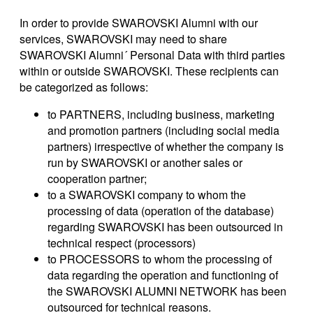
In order to provide SWAROVSKI Alumni with our
services, SWAROVSKI may need to share
SWAROVSKI Alumni´ Personal Data with third parties
within or outside SWAROVSKI. These recipients can
be categorized as follows:
to PARTNERS, including business, marketing
and promotion partners (including social media
partners) irrespective of whether the company is
run by SWAROVSKI or another sales or
cooperation partner;
to a SWAROVSKI company to whom the
processing of data (operation of the database)
regarding SWAROVSKI has been outsourced in
technical respect (processors)
to PROCESSORS to whom the processing of
data regarding the operation and functioning of
the SWAROVSKI ALUMNI NETWORK has been
outsourced for technical reasons.